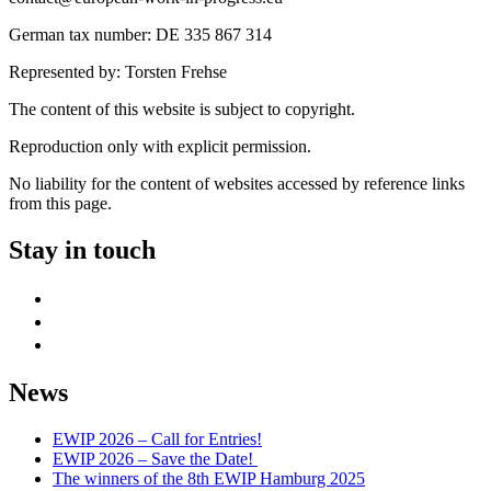
German tax number: DE 335 867 314
Represented by: Torsten Frehse
The content of this website is subject to copyright.
Reproduction only with explicit permission.
No liability for the content of websites accessed by reference links
from this page.
Stay in touch
facebook
mail
instagram
News
EWIP 2026 – Call for Entries!
EWIP 2026 – Save the Date!
The winners of the 8th EWIP Hamburg 2025