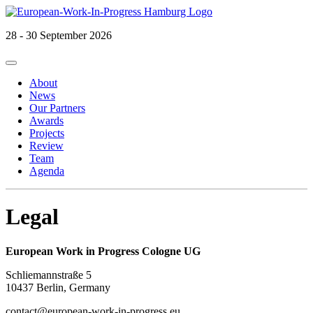
28 - 30 September 2026
Primary
Skip
European Work in Progress
to
Menu
About
content
News
Our Partners
Awards
Projects
Review
Team
Agenda
Legal
European Work in Progress Cologne UG
Schliemannstraße 5
10437 Berlin, Germany
contact@european-work-in-progress.eu