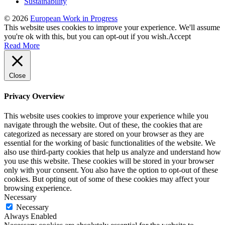
Sustainability
© 2026
European Work in Progress
This website uses cookies to improve your experience. We'll assume
you're ok with this, but you can opt-out if you wish.
Accept
Read More
Close
Privacy Overview
This website uses cookies to improve your experience while you
navigate through the website. Out of these, the cookies that are
categorized as necessary are stored on your browser as they are
essential for the working of basic functionalities of the website. We
also use third-party cookies that help us analyze and understand how
you use this website. These cookies will be stored in your browser
only with your consent. You also have the option to opt-out of these
cookies. But opting out of some of these cookies may affect your
browsing experience.
Necessary
Necessary
Always Enabled