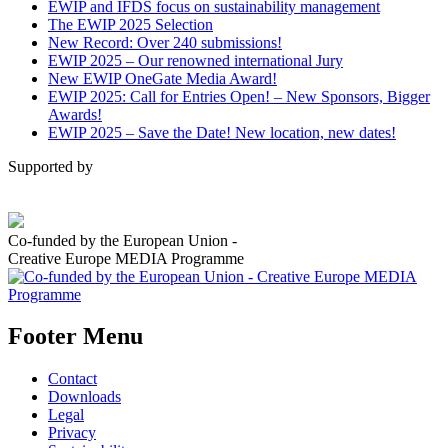
EWIP and IFDS focus on sustainability management
The EWIP 2025 Selection
New Record: Over 240 submissions!
EWIP 2025 – Our renowned international Jury
New EWIP OneGate Media Award!
EWIP 2025: Call for Entries Open! – New Sponsors, Bigger
Awards!
EWIP 2025 – Save the Date! New location, new dates!
Supported by
Co-funded by the European Union -
Creative Europe MEDIA Programme
Footer Menu
Contact
Downloads
Legal
Privacy